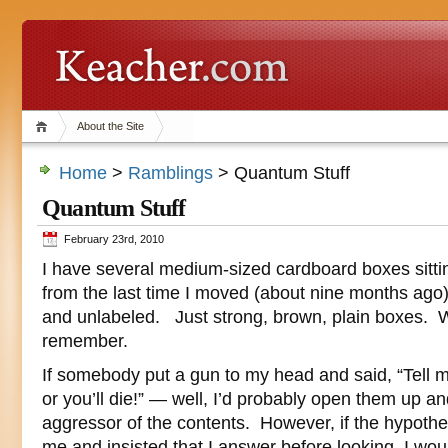
About the Site
Home
>
Ramblings
> Quantum Stuff
Quantum Stuff
February 23rd, 2010
I have several medium-sized cardboard boxes sitt
from the last time I moved (about nine months ago
and unlabeled. Just strong, brown, plain boxes. W
remember.
If somebody put a gun to my head and said, “Tell 
or you’ll die!” — well, I’d probably open them up an
aggressor of the contents. However, if the hypoth
me and insisted that I answer before looking, I wou