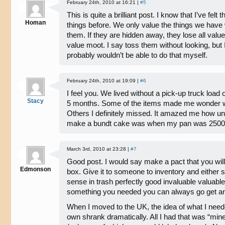
February 24th, 2010 at 16:21 |
#5
This is quite a brilliant post. I know that I’ve fe
Homan
things before. We only value the things we have
them. If they are hidden away, they lose all value
value moot. I say toss them without looking, but 
probably wouldn’t be able to do that myself.
February 24th, 2010 at 19:09 |
#6
I feel you. We lived without a pick-up truck load 
Stacy
5 months. Some of the items made me wonder wh
Others I definitely missed. It amazed me how un
make a bundt cake was when my pan was 2500
March 3rd, 2010 at 23:28 |
#7
Good post. I would say make a pact that you will g
Edmonson
box. Give it to someone to inventory and either se
sense in trash perfectly good invaluable valuable
something you needed you can always go get an
When I moved to the UK, the idea of what I nee
own shrank dramatically. All I had that was “mine”