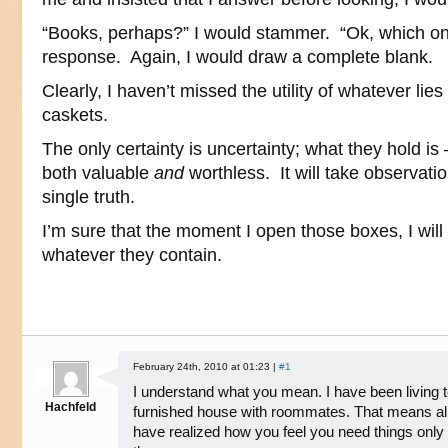
“Books, perhaps?” I would stammer. “Ok, which o
response. Again, I would draw a complete blank.
Clearly, I haven’t missed the utility of whatever lie
caskets.
The only certainty is uncertainty; what they hold 
both valuable
and
worthless. It will take observation
single truth.
I’m sure that the moment I open those boxes, I will 
whatever they contain.
February 24th, 2010 at 01:23 |
#1
I understand what you mean. I have been living t
Hachfeld
furnished house with roommates. That means all m
have realized how you feel you need things on