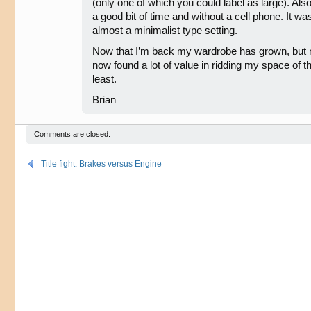
(only one of which you could label as large). Also,
a good bit of time and without a cell phone. It wa
almost a minimalist type setting.
Now that I’m back my wardrobe has grown, but not
now found a lot of value in ridding my space of 
least.
Brian
Comments are closed.
Title fight: Brakes versus Engine