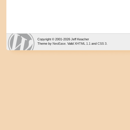
Copyright © 2001-2026 Jeff Keacher
Theme by
NeoEase
. Valid
XHTML 1.1
and
CSS 3
.