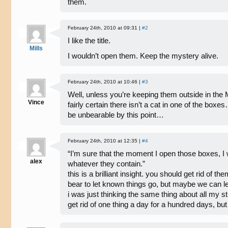
them.
February 24th, 2010 at 09:31 |
#2
I like the title.
Mills
I wouldn’t open them. Keep the mystery alive.
February 24th, 2010 at 10:46 |
#3
Well, unless you’re keeping them outside in the
Vince
fairly certain there isn’t a cat in one of the box
be unbearable by this point…
February 24th, 2010 at 12:35 |
#4
“I’m sure that the moment I open those boxes, I wi
alex
whatever they contain.”
this is a brilliant insight. you should get rid of t
bear to let known things go, but maybe we can l
i was just thinking the same thing about all my st
get rid of one thing a day for a hundred days, but