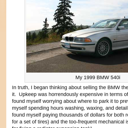
My 1999 BMW 540i
In truth, I began thinking about selling the BMW the
it. Upkeep was horrendously expensive in terms o
found myself worrying about where to park it to pre
myself spending hours washing, waxing, and detaili
found myself paying thousands of dollars for both r
for a set of tires) and the too-frequent mechanical 