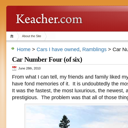
About the Site
Home
>
Cars I have owned
,
Ramblings
> Car Nu
Car Number Four (of six)
June 28th, 2010
From what I can tell, my friends and family liked m
have fond memories of it. It is undoubtedly the mos
It was the fastest, the most luxurious, the newest,
prestigious. The problem was that all of those thin