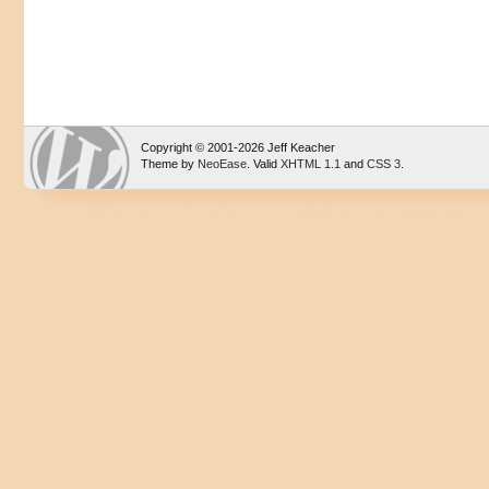
Copyright © 2001-2026 Jeff Keacher
Theme by
NeoEase
. Valid
XHTML 1.1
and
CSS 3
.