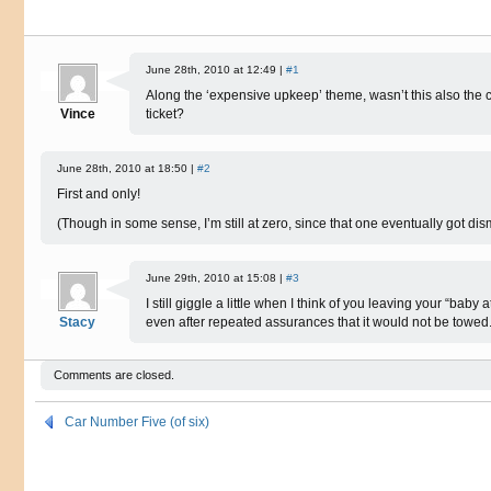
June 28th, 2010 at 12:49 |
#1
Along the ‘expensive upkeep’ theme, wasn’t this also the ca
Vince
ticket?
June 28th, 2010 at 18:50 |
#2
First and only!
(Though in some sense, I’m still at zero, since that one eventually got dis
June 29th, 2010 at 15:08 |
#3
I still giggle a little when I think of you leaving your “baby a
Stacy
even after repeated assurances that it would not be towed
Comments are closed.
Car Number Five (of six)