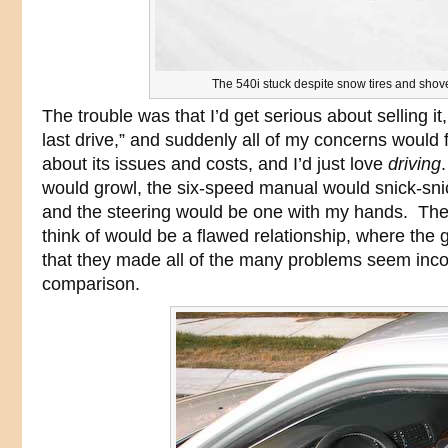
The 540i stuck despite snow tires and shov
The trouble was that I’d get serious about selling it,
last drive,” and suddenly all of my concerns would 
about its issues and costs, and I’d just love
driving
would growl, the six-speed manual would snick-snic
and the steering would be one with my hands. The
think of would be a flawed relationship, where the
that they made all of the many problems seem inc
comparison.