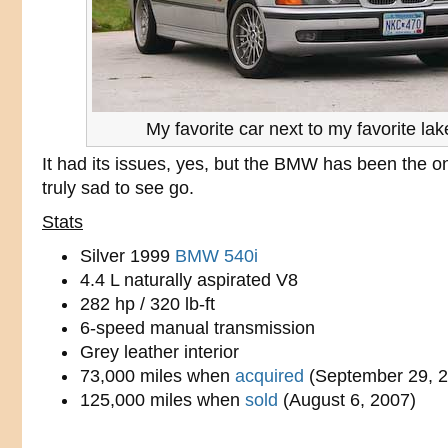
My favorite car next to my favorite lak
It had its issues, yes, but the BMW has been the on
truly sad to see go.
Stats
Silver 1999
BMW 540i
4.4 L naturally aspirated V8
282 hp / 320 lb-ft
6-speed manual transmission
Grey leather interior
73,000 miles when
acquired
(September 29, 2
125,000 miles when
sold
(August 6, 2007)