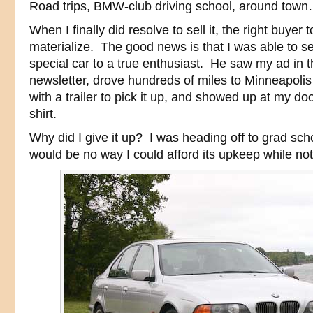
Road trips, BMW-club driving school, around town… 
When I finally did resolve to sell it, the right buyer
materialize. The good news is that I was able to s
special car to a true enthusiast. He saw my ad in 
newsletter, drove hundreds of miles to Minneapolis
with a trailer to pick it up, and showed up at my d
shirt.
Why did I give it up? I was heading off to grad sch
would be no way I could afford its upkeep while not