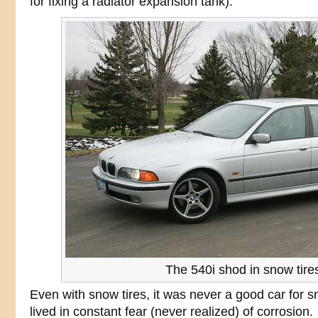
for fixing a radiator expansion tank).
The 540i shod in snow tire
Even with snow tires, it was never a good car for 
lived in constant fear (never realized) of corrosion.