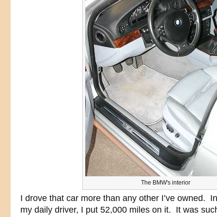
The BMW's interior
I drove that car more than any other I’ve owned. I
my daily driver, I put 52,000 miles on it. It was s