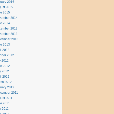
uary 2016
ust 2015
ne 2015
vember 2014
ne 2014
cember 2013
vember 2013
ptember 2013
ne 2013
il 2013
ober 2012
y 2012
ne 2012
y 2012
il 2012
rch 2012
uary 2012
ptember 2011
ust 2011
e 2011
y 2011