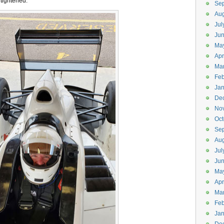
 tightened.
Se
Aug
Jul
Ju
Ma
Apr
Ma
Feb
Jan
De
No
Oct
Se
Aug
Jul
Ju
Ma
Apr
Ma
Feb
Jan