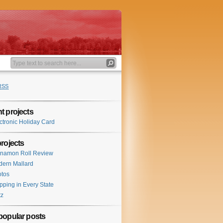
RSS
t projects
ctronic Holiday Card
projects
namon Roll Review
ern Mallard
tos
pping in Every State
tz
popular posts