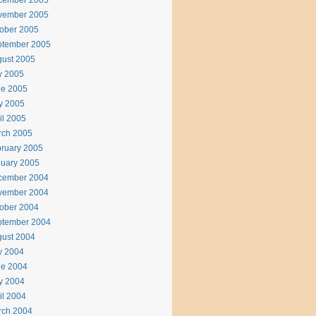
cember 2005
vember 2005
ober 2005
ptember 2005
ust 2005
y 2005
ne 2005
y 2005
il 2005
rch 2005
ruary 2005
uary 2005
cember 2004
vember 2004
ober 2004
ptember 2004
ust 2004
y 2004
ne 2004
y 2004
il 2004
rch 2004