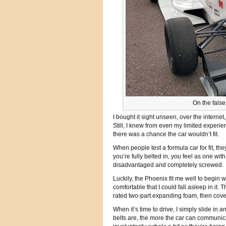
On the fals
I bought it sight unseen, over the internet,
Still, I knew from even my limited experien
there was a chance the car wouldn’t fit.
When people test a formula car for fit, the
you’re fully belted in, you feel as one wit
disadvantaged and completely screwed.
Luckily, the Phoenix fit me well to begin 
comfortable that I could fall asleep in it
rated two-part expanding foam, then cove
When it’s time to drive, I simply slide in 
belts are, the more the car can communicate