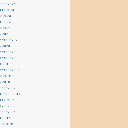
ober 2025
ust 2024
ne 2024
il 2024
ne 2021
y 2021
cember 2020
y 2020
cember 2019
vember 2019
il 2019
cember 2018
ne 2018
y 2018
ober 2017
ptember 2017
ust 2017
y 2017
ober 2016
il 2016
rch 2016