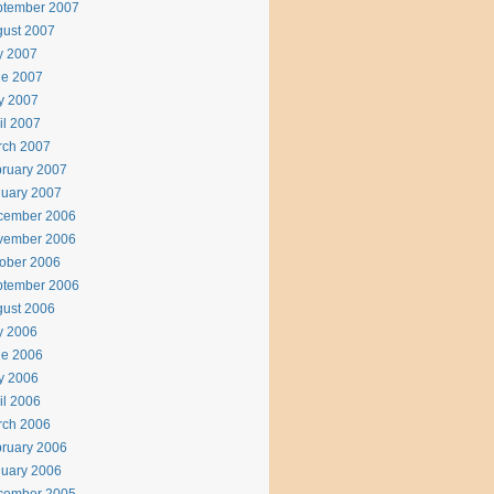
ptember 2007
ust 2007
y 2007
ne 2007
y 2007
il 2007
rch 2007
ruary 2007
uary 2007
cember 2006
vember 2006
ober 2006
ptember 2006
ust 2006
y 2006
ne 2006
y 2006
il 2006
rch 2006
ruary 2006
uary 2006