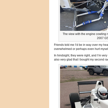
The view with the engine cowling 
2007 GS
Friends told me I’d be in way over my hea
overwhelmed or perhaps even hurt myself
In hindsight, they were right, and I’m ver
also very glad that I bought my second ra