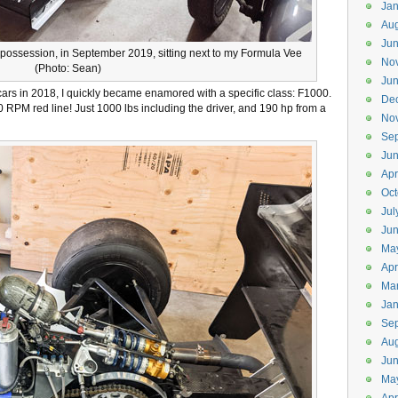
Jan
Aug
Ju
my possession, in September 2019, sitting next to my Formula Vee
No
(Photo: Sean)
Ju
 cars in 2018, I quickly became enamored with a specific class: F1000.
De
0 RPM red line! Just 1000 lbs including the driver, and 190 hp from a
No
Se
Ju
Apr
Oct
Jul
Ju
Ma
Apr
Ma
Jan
Se
Aug
Jun
Ma