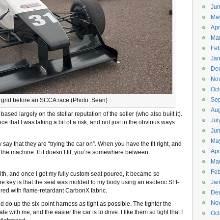
Ju
Ma
Apr
Ma
Feb
Jan
De
No
Oct
Se
e grid before an SCCA race (Photo: Sean)
Aug
 based largely on the stellar reputation of the seller (who also built it).
Jul
ce that I was taking a bit of a risk, and not just in the obvious ways:
Ju
Ma
y say that they are “trying the car on”. When you have the fit right, and
Apr
h the machine. If it doesn’t fit, you’re somewhere between
Ma
Feb
with, and once I got my fully custom seat poured, it became so
. The key is that the seat was molded to my body using an esoteric SFI-
Jan
red with flame-retardant CarbonX fabric.
De
No
and do up the six-point harness as tight as possible. The tighter the
 with me, and the easier the car is to drive. I like them so tight that I
Oct