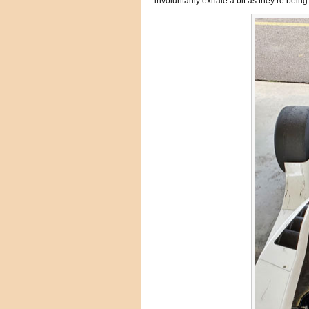
involuntarily exhale a bit as they’re being