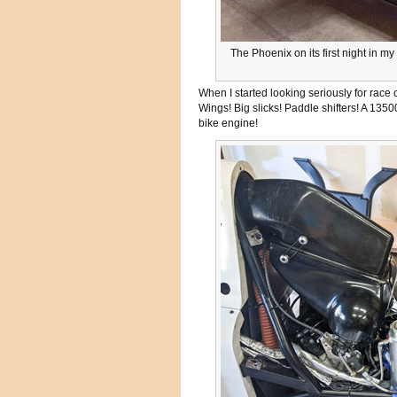
The Phoenix on its first night in 
When I started looking seriously for race
Wings! Big slicks! Paddle shifters! A 1350
bike engine!