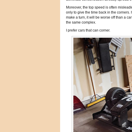
Moreover, the top speed is often misleadi
only to give the time back in the corners.
make a turn, it will be worse off than a c
the same complex.
I prefer cars that can corner.