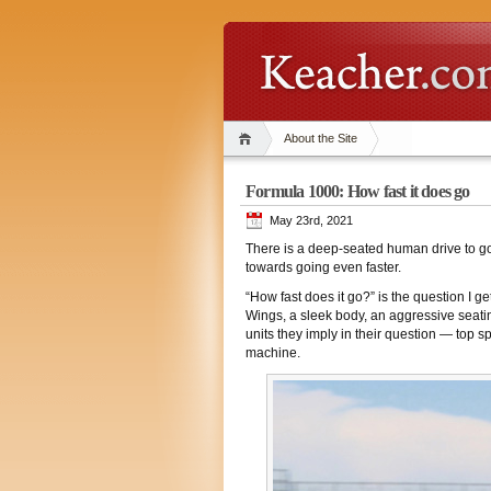
About the Site
Formula 1000: How fast it does go
May 23rd, 2021
There is a deep-seated human drive to go 
towards going even faster.
“How fast does it go?” is the question I 
Wings, a sleek body, an aggressive seatin
units they imply in their question — top s
machine.