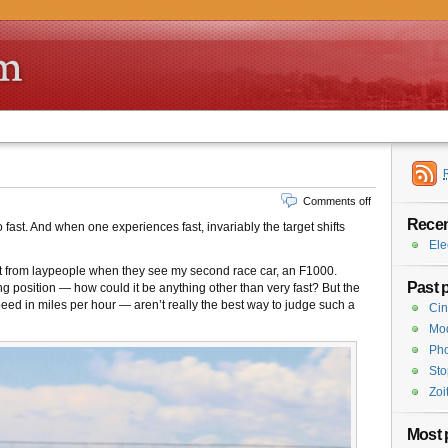
Comments off
Recen
fast. And when one experiences fast, invariably the target shifts
Ele
get from laypeople when they see my second race car, an F1000.
Past 
g position — how could it be anything other than very fast? But the
peed in miles per hour — aren’t really the best way to judge such a
Cin
Mod
Pho
Sto
Zoi
Most 