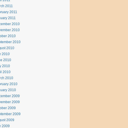
il 2011
rch 2011
ruary 2011
uary 2011
cember 2010
vember 2010
ober 2010
ptember 2010
ust 2010
y 2010
ne 2010
y 2010
il 2010
rch 2010
ruary 2010
uary 2010
cember 2009
vember 2009
ober 2009
ptember 2009
ust 2009
y 2009