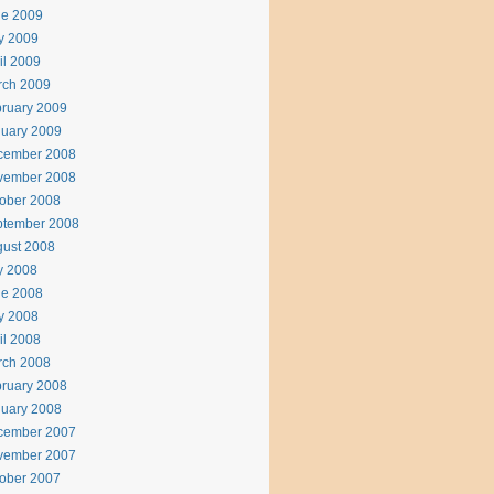
ne 2009
y 2009
il 2009
rch 2009
ruary 2009
uary 2009
cember 2008
vember 2008
ober 2008
ptember 2008
ust 2008
y 2008
ne 2008
y 2008
il 2008
rch 2008
ruary 2008
uary 2008
cember 2007
vember 2007
ober 2007