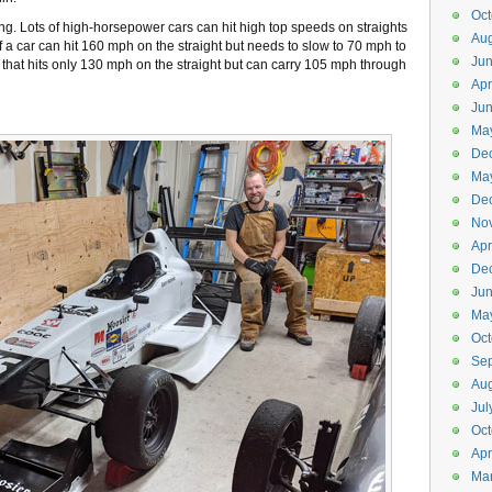
Oct
ng. Lots of high-horsepower cars can hit high top speeds on straights
Aug
 If a car can hit 160 mph on the straight but needs to slow to 70 mph to
Ju
ar that hits only 130 mph on the straight but can carry 105 mph through
Apr
Ju
Ma
De
Ma
De
No
Apr
De
Ju
Ma
Oct
Se
Aug
Jul
Oct
Apr
Ma