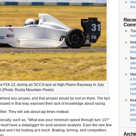
How
the
Recen
Comm
Tra
num
kea
alk
bra
Be
alk
bra
Mat
a b
con
x F1K.12, during an SCCA race at High Plains Raceway in July
jus
 (Photo: Rocky Mountain Pixels)
Hu
e almost any answer, and that answer would be lost on them. The fact
kea
hrased in that way, exposed their lack of knowledge about racing.
had
pin
her. They will ask about lap times instead.
rem
pla
sionally, such as, “What was your minimum speed through turn 10?”
must have a datalogger for post-session analysis. Even the rare few
ck won’t be looking at it much. Braking, turning, and competitors
Archi
in.