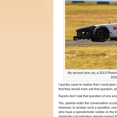
My second race car, a 2013 Phoeni
2020
I quickly came to realize that I could giv
that they would even ask that question, p
Racers don’t ask that question of one anot
Yes, speeds enter the conversation occa
However, to answer such a question, one 
who have a speedometer visible on the tra
dominate concentration already spread th