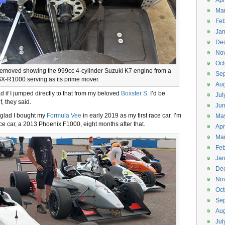
Apr
Ma
Feb
Jan
De
No
Oct
removed showing the 999cc 4-cylinder Suzuki K7 engine from a
Se
X-R1000 serving as its prime mover.
Aug
d if I jumped directly to that from my beloved
Boxster S
. I’d be
Jul
, they said.
Ju
y glad I bought my
Formula Vee
in early 2019 as my first race car. I’m
Ma
ce car, a 2013 Phoenix F1000, eight months after that.
Apr
Ma
Feb
Jan
De
No
Oct
Se
Aug
Jul