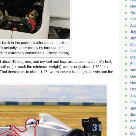
De
No
Oct
Se
Aug
Jul
Ju
it back in the paddock after a race. Looks
Ma
 it’s actually super roomy by formula-car
Apr
d it’s extremely comfortable. (Photo: Sean)
Ma
ed about 45 degrees, and my feet and legs are above my butt. My butt,
Feb
 ballast (to reach the minimum weight), and is only about 1.75″ total
Jan
 That decreases to about 1.25″ when the car is at high speeds and the
De
No
Oct
Se
Aug
Jul
Ju
Ma
Apr
Ma