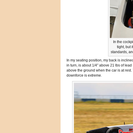
In the cockp
tight, but
standards, an
In my seating position, my back is inclin
in turn, is about 1/4″ above 21 lbs of lead
above the ground when the car is at rest.
downforce is extreme.