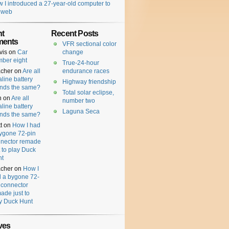
 I introduced a 27-year-old computer to
 web
t
Recent Posts
ents
VFR sectional color
vis
on
Car
change
ber eight
True-24-hour
cher
on
Are all
endurance races
aline battery
Highway friendship
nds the same?
Total solar eclipse,
n
on
Are all
number two
aline battery
Laguna Seca
nds the same?
t
on
How I had
ygone 72-pin
nector remade
t to play Duck
nt
cher
on
How I
 a bygone 72-
 connector
ade just to
y Duck Hunt
ves